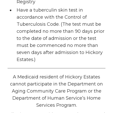
Registry
Have a tuberculin skin test in
accordance with the Control of
Tuberculosis Code. (The test must be
completed no more than 90 days prior
to the date of admission or the test
must be commenced no more than
seven days after admission to Hickory
Estates.)
A Medicaid resident of Hickory Estates
cannot participate in the Department on
Aging Community Care Program or the
Department of Human Service’s Home
Services Program.