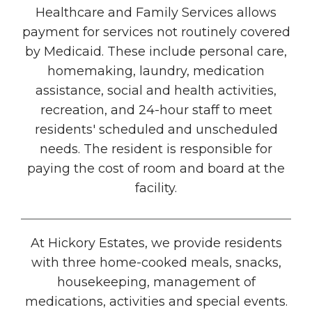
Healthcare and Family Services allows
payment for services not routinely covered
by Medicaid. These include personal care,
homemaking, laundry, medication
assistance, social and health activities,
recreation, and 24-hour staff to meet
residents' scheduled and unscheduled
needs. The resident is responsible for
paying the cost of room and board at the
facility.
At Hickory Estates, we provide residents
with three home-cooked meals, snacks,
housekeeping, management of
medications, activities and special events.