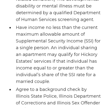
disability or mental illness must be
determined by a qualified Department
of Human Services screening agent.
Have income no less than the current
maximum allowable amount of
Supplemental Security Income (SSI) for
a single person. An individual sharing
an apartment may qualify for Hickory
Estates’ services if that individual has
income equal to or greater than the
individual’s share of the SSI rate for a
married couple.
Agree to a background check by
Illinois State Police, Illinois Department
of Corrections and Illinois Sex Offender