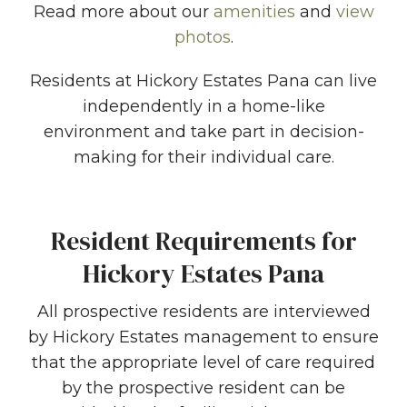
Read more about our
amenities
and
view
photos
.
Residents at Hickory Estates Pana can live
independently in a home-like
environment and take part in decision-
making for their individual care.
Resident Requirements for
Hickory Estates Pana
All prospective residents are interviewed
by Hickory Estates management to ensure
that the appropriate level of care required
by the prospective resident can be