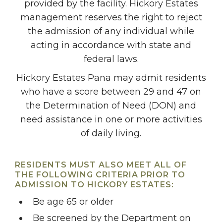
provided by the facility. Hickory Estates
management reserves the right to reject
the admission of any individual while
acting in accordance with state and
federal laws.
Hickory Estates Pana may admit residents
who have a score between 29 and 47 on
the Determination of Need (DON) and
need assistance in one or more activities
of daily living.
RESIDENTS MUST ALSO MEET ALL OF
THE FOLLOWING CRITERIA PRIOR TO
ADMISSION TO HICKORY ESTATES:
Be age 65 or older
Be screened by the Department on