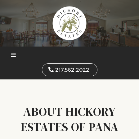
217.562.2022
ABOUT HICKORY
ESTATES OF PANA