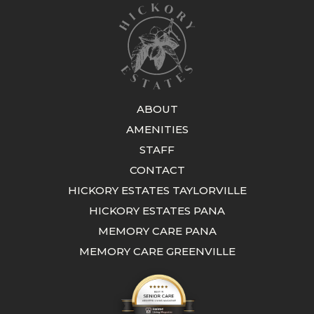
ABOUT
AMENITIES
STAFF
CONTACT
HICKORY ESTATES TAYLORVILLE
HICKORY ESTATES PANA
MEMORY CARE PANA
MEMORY CARE GREENVILLE