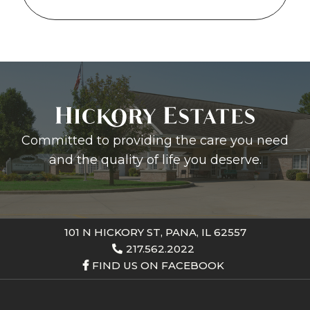
Committed to providing the care you need
and the quality of life you deserve.
101 N HICKORY ST, PANA, IL 62557
217.562.2022
FIND US ON FACEBOOK