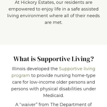
At Hickory Estates, our residents are
empowered to enjoy life in a safe assisted
living environment where all of their needs
are met.
What is Supportive Living?
Illinois developed the
Supportive living
program
to provide nursing home-type
care for low-income older persons and
persons with physical disabilities under
Medicaid.
A “waiver” from The Department of