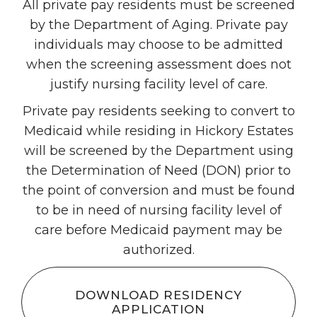
All private pay residents must be screened
by the Department of Aging. Private pay
individuals may choose to be admitted
when the screening assessment does not
justify nursing facility level of care.
Private pay residents seeking to convert to
Medicaid while residing in Hickory Estates
will be screened by the Department using
the Determination of Need (DON) prior to
the point of conversion and must be found
to be in need of nursing facility level of
care before Medicaid payment may be
authorized.
DOWNLOAD RESIDENCY
APPLICATION