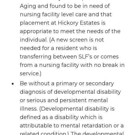
Aging and found to be in need of
nursing facility level care and that
placement at Hickory Estates is
appropriate to meet the needs of the
individual. (A new screen is not
needed for a resident who is
transferring between SLF’s or comes
from a nursing facility with no break in
service.)
Be without a primary or secondary
diagnosis of developmental disability
or serious and persistent mental
illness. (Developmental disability is
defined as a disability which is
attributable to mental retardation or a
related condition.) The developmental